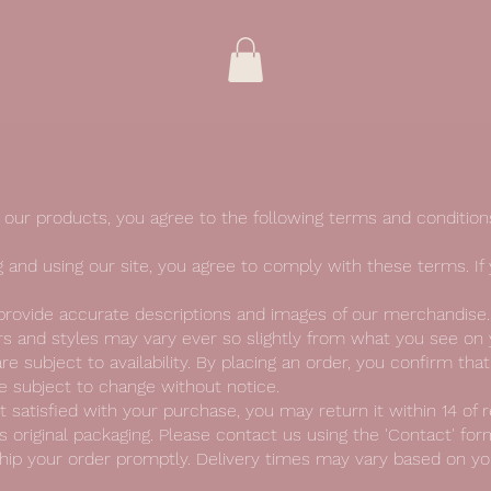
our products, you agree to the following terms and condition
 and using our site, you agree to comply with these terms. If
 provide accurate descriptions and images of our merchandise
urs and styles may vary ever so slightly from what you see on
re subject to availability. By placing an order, you confirm tha
 subject to change without notice.
t satisfied with your purchase, you may return it within 14 of r
 original packaging. Please contact us using the 'Contact' form 
hip your order promptly. Delivery times may vary based on you