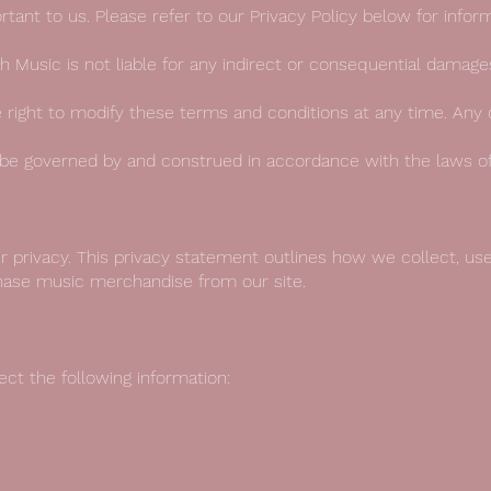
portant to us. Please refer to our Privacy Policy below for inf
raph Music is not liable for any indirect or consequential damag
 right to modify these terms and conditions at any time. Any 
 be governed by and construed in accordance with the laws o
 privacy. This privacy statement outlines how we collect, us
hase music merchandise from our site.
t the following information: