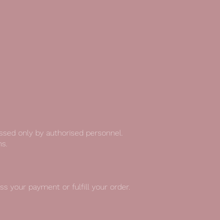
essed only by authorised personnel.
s.
s your payment or fulfill your order.