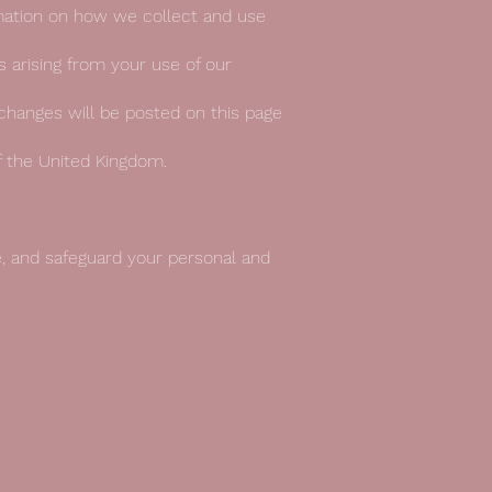
ormation on how we collect and use
es arising from your use of our
changes will be posted on this page
f the United Kingdom.
e, and safeguard your personal and