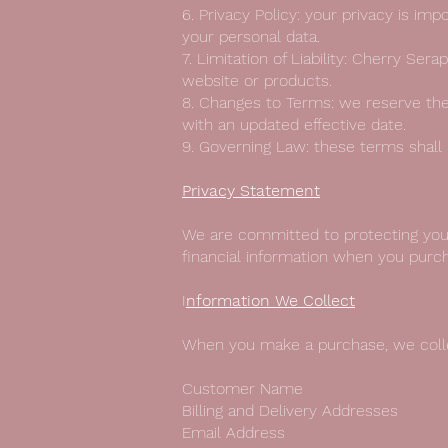
6. Privacy Policy: your privacy is im
your personal data.
7. Limitation of Liability: Cherry Se
website or products.
8. Changes to Terms: we reserve the
with an updated effective date.
9. Governing Law: these terms shall
Privacy Statement
We are committed to protecting your
financial information when you purc
I
nformation We Collect
When you make a purchase, we collec
Customer Name
Billing and Delivery Addresses
Email Address