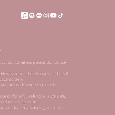
s:
 you do not agree, please do not use
. However, we do not warrant that all
 your screen.
t you are authorised to use the
eceipt for a full refund or exchange,
to initiate a return.
r location. Any shipping costs will