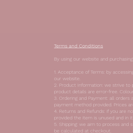
Terms and Conditions
By using our website and purchasing 
1. Acceptance of Terms: by accessing
our website.
2. Product Information: we strive to
product details are error-free. Colo
3. Ordering and Payment: all orders a
payment method provided. Prices are
4. Returns and Refunds: if you are no
provided the item is unused and in its
5. Shipping: we aim to process and s
be calculated at checkout.