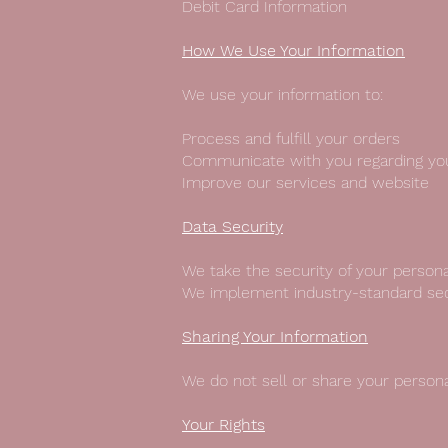
Debit Card Information
How We Use Your Information
We use your information to:
Process and fulfill your orders
Communicate with you regarding yo
Improve our services and website
Data Security
We take the security of your persona
We implement industry-standard secu
Sharing Your Information
We do not sell or share your persona
Your Rights