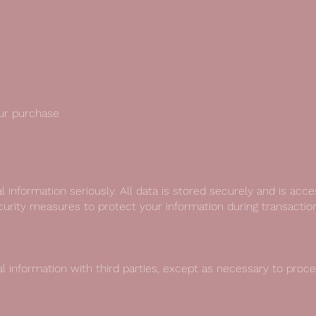
ur purchase
l information seriously. All data is stored securely and is acc
rity measures to protect your information during transaction
l information with third parties, except as necessary to proces