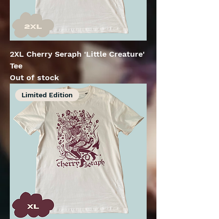
2XL Cherry Seraph 'Little Creature'
Tee
Out of stock
Limited Edition