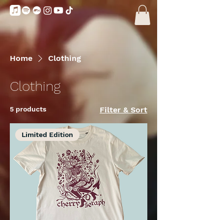
Home
Clothing
Clothing
5 products
Filter & Sort
Limited Edition