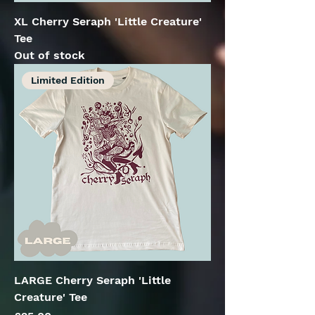
XL Cherry Seraph 'Little Creature'
Tee
Out of stock
Limited Edition
LARGE Cherry Seraph 'Little
Creature' Tee